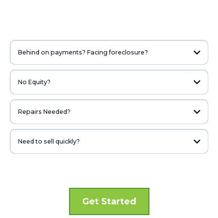
Behind on payments? Facing foreclosure?
We may be able to help. We’ve been able to help lots of homeowners who
thought they were in a hopeless situation.
No Equity?
Don’t have any equity in your property? We may be able to help.
Repairs Needed?
The condition of your home would never stop us from looking at it. We look
at the potential more than the current condition.
Need to sell quickly?
Whether it’s because of relocation, divorce, job loss, or other reasons, if
you need to sell fast, we can help! We pay cash and can close quickly.
Get Started