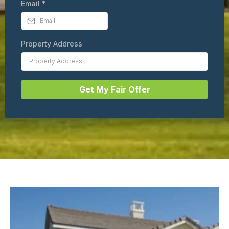
Email
*
Property Address
Get My Fair Offer