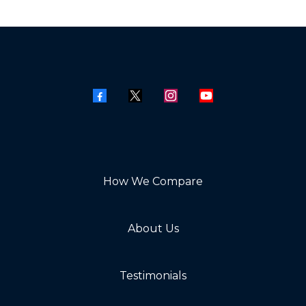
How We Compare
About Us
Testimonials