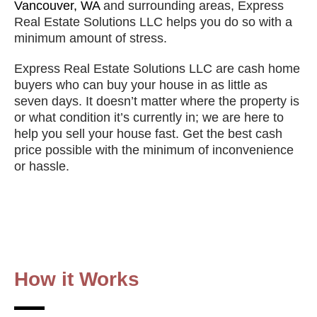
Vancouver, WA
and surrounding
areas, Express
Real Estate Solutions LLC helps you do so with a
minimum amount of stress.
Express Real Estate Solutions LLC are cash home
buyers who can buy your house in as little as
seven days. It doesn’t matter where the property is
or what condition it’s currently in; we are here to
help you sell your house fast. Get the best cash
price possible with the minimum of inconvenience
or hassle.
How it Works