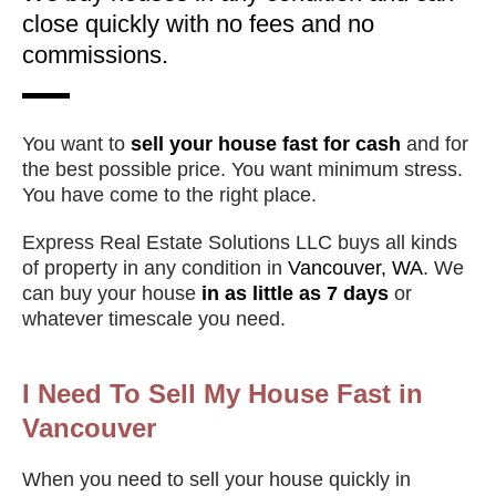
close quickly with no fees and no
commissions.
You want to
sell your house fast for cash
and for
the best possible price. You want minimum stress.
You have come to the right place.
Express Real Estate Solutions LLC buys all kinds
of property in any condition in
Vancouver, WA
. We
can buy your house
in as little as 7 days
or
whatever timescale you need.
I Need To Sell My House Fast in
Vancouver
When you need to sell your house quickly in