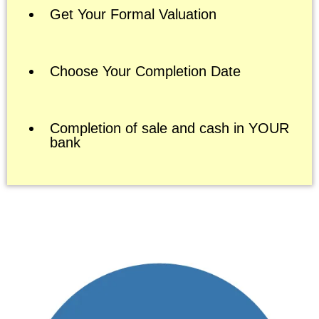
Get Your Formal Valuation
Choose Your Completion Date
Completion of sale and cash in YOUR
bank