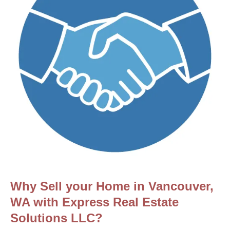
Why Sell your Home in Vancouver,
WA with Express Real Estate
Solutions LLC?