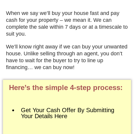
When we say we’ll buy your house fast and pay
cash for your property – we mean it. We can
complete the sale within 7 days or at a timescale to
suit you.
We’ll know right away if we can buy your unwanted
house. Unlike selling through an agent, you don’t
have to wait for the buyer to try to line up
financing… we can buy now!
Here’s the simple 4-step process:
Get Your Cash Offer By Submitting
Your Details Here