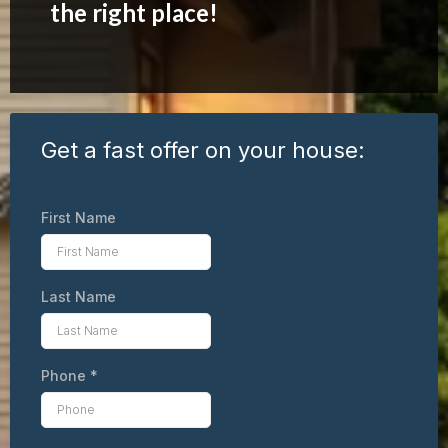
the right place!
Get a fast offer on your house:
First Name
Last Name
Phone
*