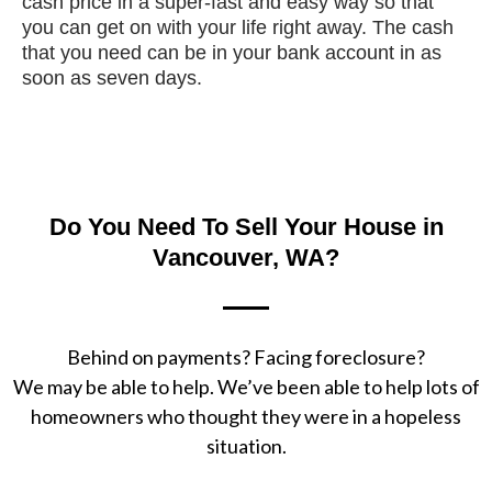
cash price in a super-fast and easy way so that
you can get on with your life right away. The cash
that you need can be in your bank account in as
soon as seven days.
Do You Need To Sell Your House in
Vancouver, WA?
Behind on payments? Facing foreclosure?
We may be able to help. We’ve been able to help lots of
homeowners who thought they were in a hopeless
situation.