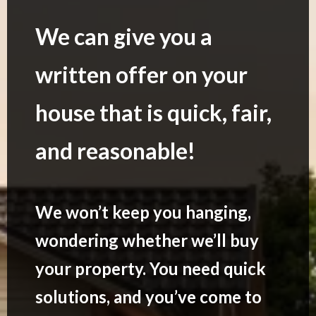
We can give you a
written offer on your
house that is quick, fair,
and reasonable!
We won’t keep you hanging,
wondering whether we’ll buy
your property. You need quick
solutions, and you’ve come to