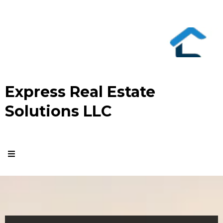
Express Real Estate
Solutions LLC