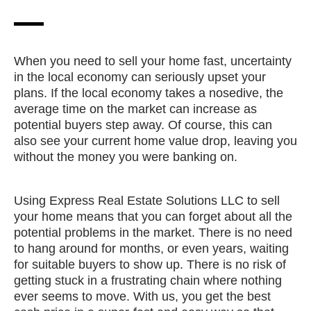
When you need to sell your home fast, uncertainty
in the local economy can seriously upset your
plans. If the local economy takes a nosedive, the
average time on the market can increase as
potential buyers step away. Of course, this can
also see your current home value drop, leaving you
without the money you were banking on.
Using Express Real Estate Solutions LLC to sell
your home means that you can forget about all the
potential problems in the market. There is no need
to hang around for months, or even years, waiting
for suitable buyers to show up. There is no risk of
getting stuck in a frustrating chain where nothing
ever seems to move. With us, you get the best