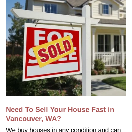
Need To Sell Your House Fast in
Vancouver, WA?
We buy houses in any condition and can